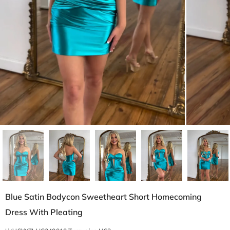
Blue Satin Bodycon Sweetheart Short Homecoming
Dress With Pleating