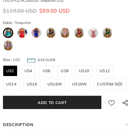
LVUSYYZLHC240010 Turquoise US2
$119.00 USD
$99.00 USD
Color
:
Turquoise
Size
:
US2
SIZE GUIDE
US2
US4
US6
US8
US10
US12
US14
US16
US16W
US18W
CUSTOM SIZE
DESCRIPTION