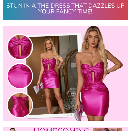
STUN IN A THE DRESS THAT DAZZLES UP
YOUR FANCY TIME!