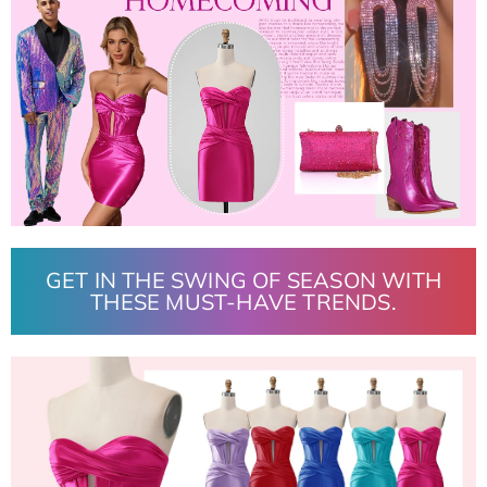
GET IN THE SWING OF SEASON WITH
THESE MUST-HAVE TRENDS.