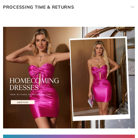
PROCESSING TIME & RETURNS