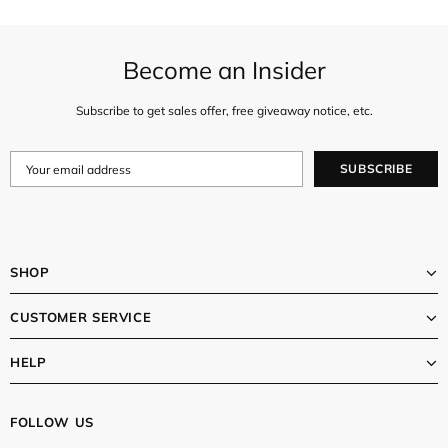
Become an Insider
Subscribe to get sales offer, free giveaway notice, etc.
SHOP
CUSTOMER SERVICE
HELP
FOLLOW US