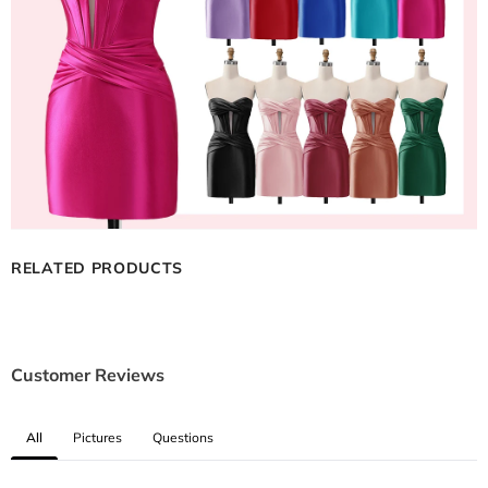
RELATED PRODUCTS
Customer Reviews
All
Pictures
Questions