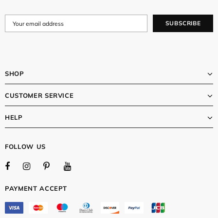
SHOP
CUSTOMER SERVICE
HELP
FOLLOW US
PAYMENT ACCEPT