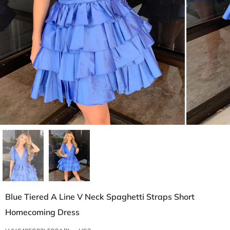
Blue Tiered A Line V Neck Spaghetti Straps Short
Homecoming Dress