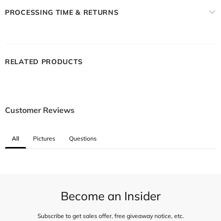
PROCESSING TIME & RETURNS
RELATED PRODUCTS
Customer Reviews
All
Pictures
Questions
Become an Insider
Subscribe to get sales offer, free giveaway notice, etc.