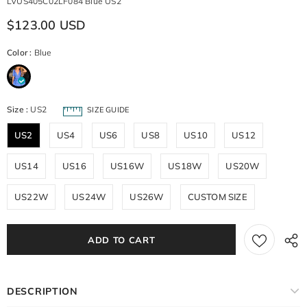
LVUS405C02LF084 Blue US2
$123.00 USD
Color
:
Blue
Size
:
US2
SIZE GUIDE
US2
US4
US6
US8
US10
US12
US14
US16
US16W
US18W
US20W
US22W
US24W
US26W
CUSTOM SIZE
DESCRIPTION