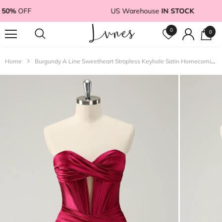
50%
OFF
US Warehouse
IN STOCK
0
0
Home
Burgundy A Line Sweetheart Strapless Keyhole Satin Homecoming Dress