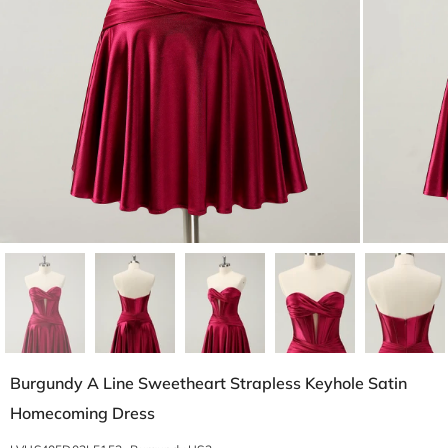
Burgundy A Line Sweetheart Strapless Keyhole Satin
Homecoming Dress