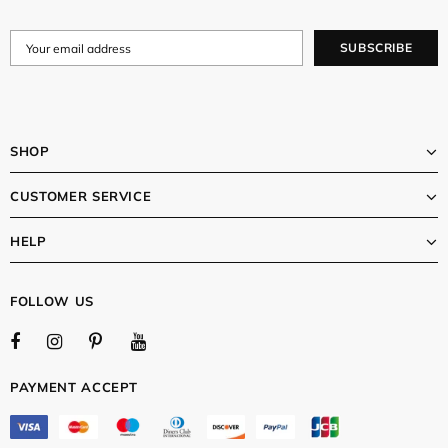
SHOP
CUSTOMER SERVICE
HELP
FOLLOW US
PAYMENT ACCEPT