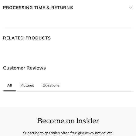
PROCESSING TIME & RETURNS
RELATED PRODUCTS
Customer Reviews
All
Pictures
Questions
Become an Insider
Subscribe to get sales offer, free giveaway notice, etc.