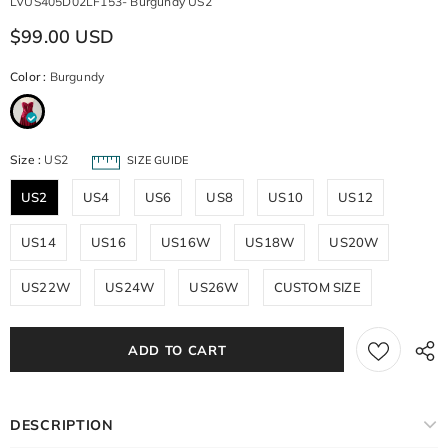
LVUS405D02LF153- Burgundy US2
$99.00 USD
Color
:
Burgundy
Size
:
US2
SIZE GUIDE
US2
US4
US6
US8
US10
US12
US14
US16
US16W
US18W
US20W
US22W
US24W
US26W
CUSTOM SIZE
DESCRIPTION