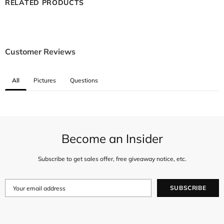
RELATED PRODUCTS
Customer Reviews
All
Pictures
Questions
Become an Insider
Subscribe to get sales offer, free giveaway notice, etc.