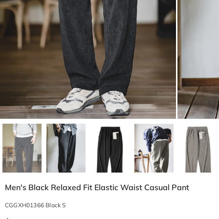
Men's Black Relaxed Fit Elastic Waist Casual Pant
CGGXH01366 Black S