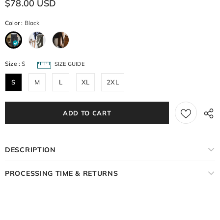
$78.00 USD
Color
:
Black
Size
:
S
SIZE GUIDE
S
M
L
XL
2XL
DESCRIPTION
PROCESSING TIME & RETURNS