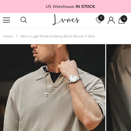
US Warehouse
IN STOCK
0
0
Home
Men's Light Khaki Knitting Short Sleeve T-Shirt