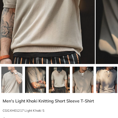
Men's Light Khaki Knitting Short Sleeve T-Shirt
CGGXH01217 Light Khaki S