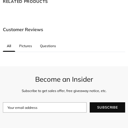
RELATED PRODUCTS
Customer Reviews
All
Pictures
Questions
Become an Insider
Subscribe to get sales offer, free giveaway notice, etc.