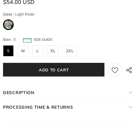
$54.00 USD
Color
:
Light Khaki
Size
:
S
SIZE GUIDE
S
M
L
XL
2XL
DESCRIPTION
PROCESSING TIME & RETURNS