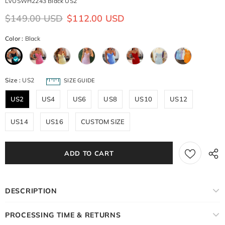
LVUSWH2243 Black US2
$149.00 USD
$112.00 USD
Color
:
Black
Size
:
US2
SIZE GUIDE
US2
US4
US6
US8
US10
US12
US14
US16
CUSTOM SIZE
DESCRIPTION
PROCESSING TIME & RETURNS