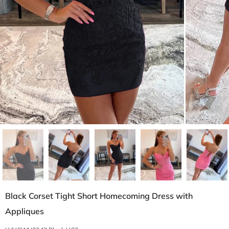
Black Corset Tight Short Homecoming Dress with
Appliques