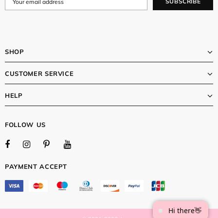
SHOP
CUSTOMER SERVICE
HELP
FOLLOW US
PAYMENT ACCEPT