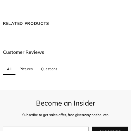
RELATED PRODUCTS
Customer Reviews
All
Pictures
Questions
Become an Insider
Subscribe to get sales offer, free giveaway notice, etc.