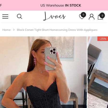
US Warehouse
IN STOCK
0
0
Home
Black Corset Tight Short Homecoming Dress With Appliques
-25%